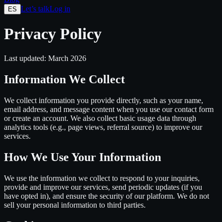
Let’s talk
Log in
ES
Privacy Policy
Last updated: March 2026
Information We Collect
We collect information you provide directly, such as your name,
email address, and message content when you use our contact form
or create an account. We also collect basic usage data through
analytics tools (e.g., page views, referral source) to improve our
services.
How We Use Your Information
We use the information we collect to respond to your inquiries,
provide and improve our services, send periodic updates (if you
have opted in), and ensure the security of our platform. We do not
sell your personal information to third parties.