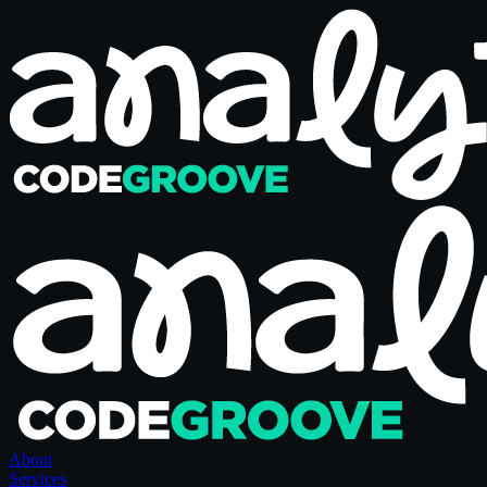
About
Services