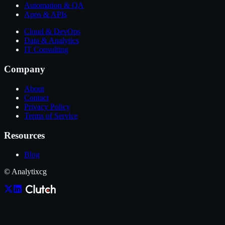
Automation & QA
Apps & APIs
Cloud & DevOps
Data & Analytics
IT Consulting
Company
About
Contact
Privacy Policy
Terms of Service
Resources
Blog
© Analytixcg