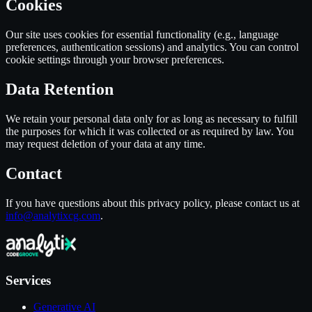
Cookies
Our site uses cookies for essential functionality (e.g., language
preferences, authentication sessions) and analytics. You can control
cookie settings through your browser preferences.
Data Retention
We retain your personal data only for as long as necessary to fulfill
the purposes for which it was collected or as required by law. You
may request deletion of your data at any time.
Contact
If you have questions about this privacy policy, please contact us at
info@analytixcg.com
.
Services
Generative AI