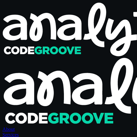
About
Services