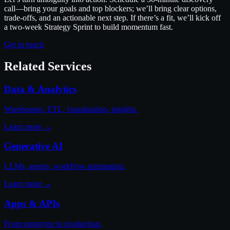
call—bring your goals and top blockers; we’ll bring clear options,
trade-offs, and an actionable next step. If there’s a fit, we’ll kick off
a two-week Strategy Sprint to build momentum fast.
Get in touch
Related Services
Data & Analytics
Warehouses, ETL, visualization, insights.
Learn more →
Generative AI
LLMs, agents, workflow automation.
Learn more →
Apps & APIs
From prototype to production.