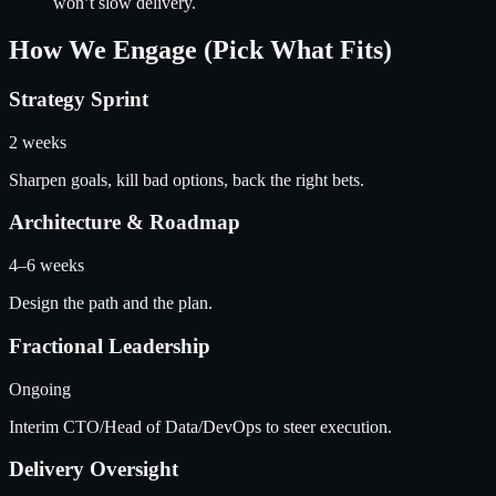
won’t slow delivery.
How We Engage (Pick What Fits)
Strategy Sprint
2 weeks
Sharpen goals, kill bad options, back the right bets.
Architecture & Roadmap
4–6 weeks
Design the path and the plan.
Fractional Leadership
Ongoing
Interim CTO/Head of Data/DevOps to steer execution.
Delivery Oversight