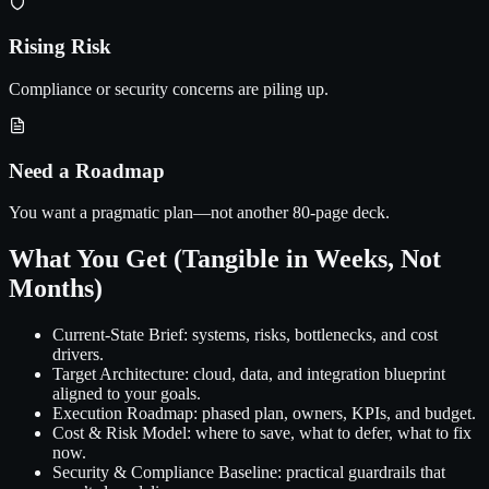
Rising Risk
Compliance or security concerns are piling up.
Need a Roadmap
You want a pragmatic plan—not another 80-page deck.
What You Get (Tangible in Weeks, Not
Months)
Current-State Brief:
systems, risks, bottlenecks, and cost
drivers.
Target Architecture:
cloud, data, and integration blueprint
aligned to your goals.
Execution Roadmap:
phased plan, owners, KPIs, and budget.
Cost & Risk Model:
where to save, what to defer, what to fix
now.
Security & Compliance Baseline:
practical guardrails that