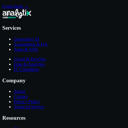
Learn more →
Services
Generative AI
Automation & QA
Apps & APIs
Cloud & DevOps
Data & Analytics
IT Consulting
Company
About
Contact
Privacy Policy
Terms of Service
Resources