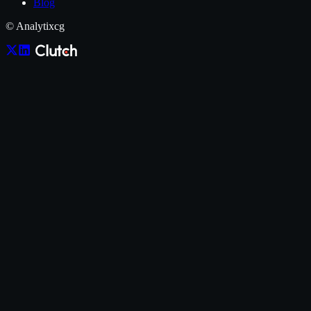
Blog
© Analytixcg