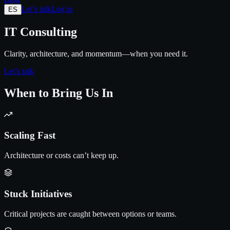
Let’s talk
Log in
ES
IT Consulting
Clarity, architecture, and momentum—when you need it.
Let’s talk
When to Bring Us In
Scaling Fast
Architecture or costs can’t keep up.
Stuck Initiatives
Critical projects are caught between options or teams.