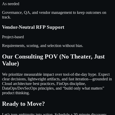
As needed
Governance, QA, and vendor management to keep outcomes on
track.
Vendor-Neutral RFP Support
Project-based
Requirements, scoring, and selection without bias.
Our Consulting POV (No Theater, Just
Value)
We prioritize measurable impact over tool-of-the-day hype. Expect
clear decisions, lightweight artifacts, and fast iteration—grounded in
Cloud architecture best practices, FinOps discipline,
DataOps/DevSecOps principles, and “build only what matters”
product thinking.
Ready to Move?
Let’s turn ambiguity into action. Schedule a 30-minute discovery